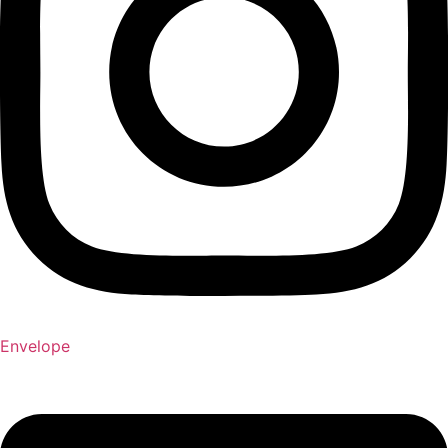
Envelope