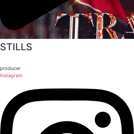
Play Video
STILLS
producer
Instagram