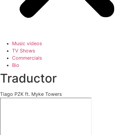
Music videos
TV Shows
Commercials
Bio
Traductor
Tiago PZK ft. Myke Towers