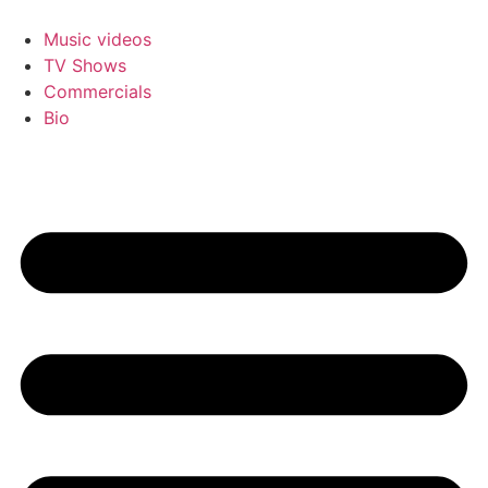
Skip
to
Music videos
content
TV Shows
Commercials
Bio